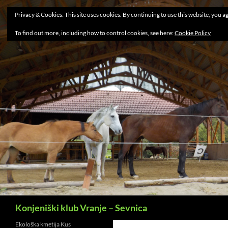
Privacy & Cookies: This site uses cookies. By continuing to use this website, you ag
To find out more, including how to control cookies, see here:
Cookie Policy
Search
Konjeniški klub Vranje – Sevnica
Ekološka kmetija Kus