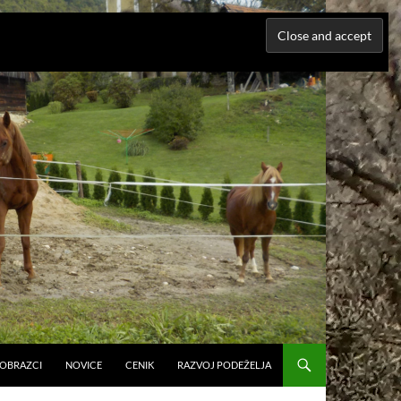
N OBRAZCI
NOVICE
CENIK
RAZVOJ PODEŽELJA