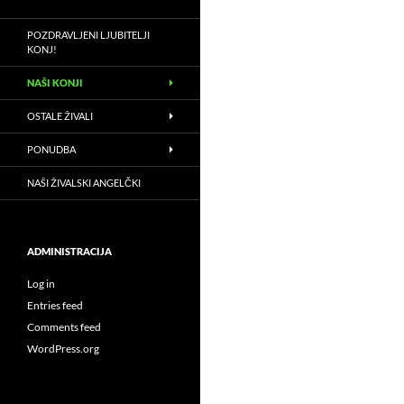
POZDRAVLJENI LJUBITELJI
KONJ!
NAŠI KONJI
OSTALE ŽIVALI
PONUDBA
NAŠI ŽIVALSKI ANGELČKI
ADMINISTRACIJA
Log in
Entries feed
Comments feed
WordPress.org