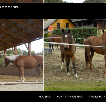
ree to their use.
SKIP TO CONTENT
KDO SMO
KONTAKT IN KJE SMO
PRAVILNIKI I