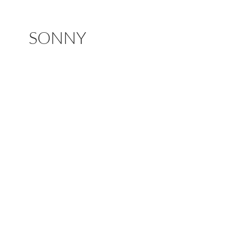
SONNY